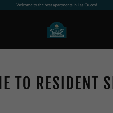
Welcome to the best apartments in Las Cruces!
E TO RESIDENT S