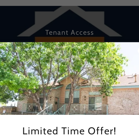
Tenant Access
Login here to access your lease information, pay & view you
rent online and submit Maintenance Request.
CLICK HERE
Limited Time Offer!