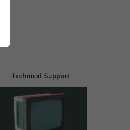
Technical Support