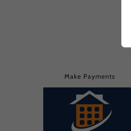
Make Payments