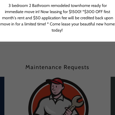
3 bedroom 2 Bathroom remodeled townhome ready for
immediate move in! Now leasing for $1500! *$300 OFF first
month's rent and $50 application fee will be credited back upon
TENANT ACCESS
move in for a limited time! * Come lease your beautiful new home
today!
Maintenance Requests