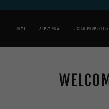
HOME
APPLY NOW
LISTED PROPERTIES
WELCOM