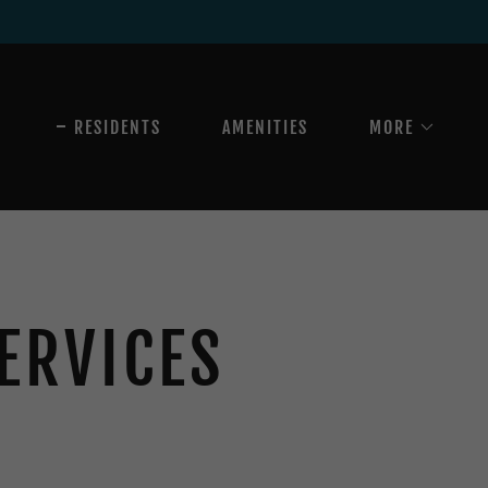
RESIDENTS
AMENITIES
MORE
ERVICES