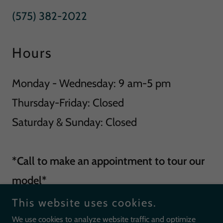
(575) 382-2022
Hours
Monday - Wednesday: 9 am-5 pm
Thursday-Friday: Closed
Saturday & Sunday: Closed
*Call to make an appointment to tour our
model*
This website uses cookies.
We use cookies to analyze website traffic and optimize