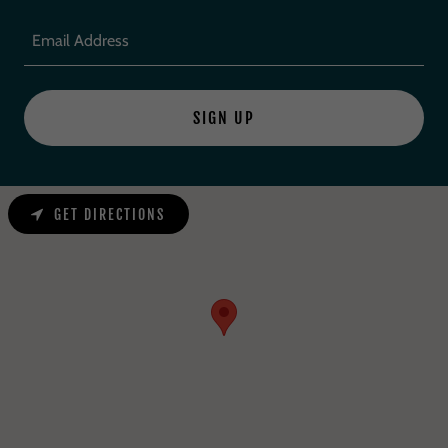
Email Address
SIGN UP
GET DIRECTIONS