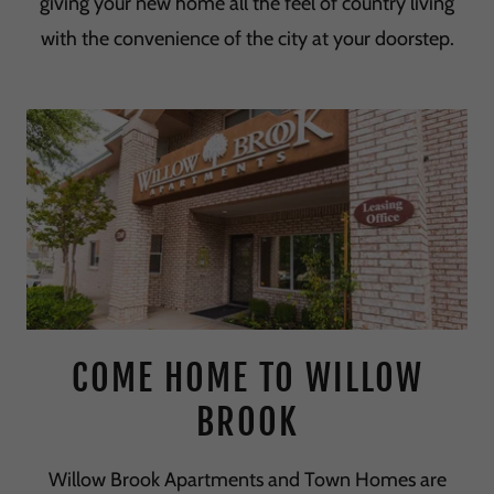
giving your new home all the feel of country living
with the convenience of the city at your doorstep.
COME HOME TO WILLOW
BROOK
Willow Brook Apartments and Town Homes are