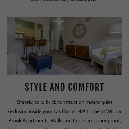
STYLE AND COMFORT
Stately, solid brick construction means quiet
seclusion inside your Las Cruces NM home at Willow
Brook Apartments. Walls and floors are soundproof,