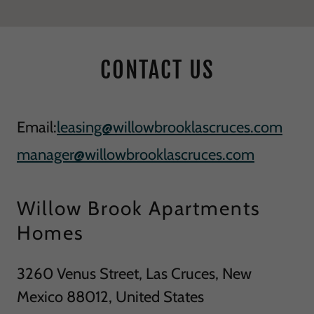
CONTACT US
Email:
leasing@willowbrooklascruces.com
manager@willowbrooklascruces.com
Willow Brook Apartments
Homes
3260 Venus Street, Las Cruces, New
Mexico 88012, United States