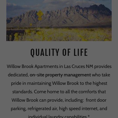
QUALITY OF LIFE
Willow Brook Apartments in Las Cruces NM provides
dedicated,
on-site property management
who take
pride in maintaining Willow Brook to the highest
standards. Come home to all the comforts that
Willow Brook can provide, including: front door
parking, refrigerated air, high speed internet, and
individual laundry capabilities.*