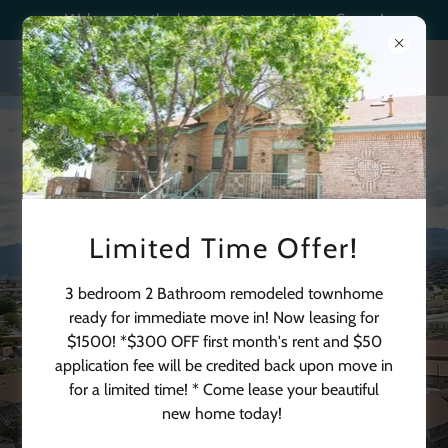
Welcome to the best apartments in Las Cruces!
Limited Time Offer!
3 bedroom 2 Bathroom remodeled townhome
ready for immediate move in! Now leasing for
$1500! *$300 OFF first month's rent and $50
application fee will be credited back upon move in
for a limited time! * Come lease your beautiful
(575) 382-2022
new home today!