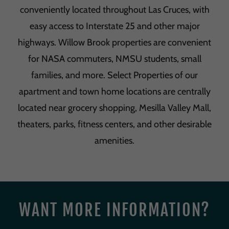
conveniently located throughout Las Cruces, with
easy access to Interstate 25 and other major
highways. Willow Brook properties are convenient
for NASA commuters, NMSU students, small
families, and more. Select Properties of our
apartment and town home locations are centrally
located near grocery shopping, Mesilla Valley Mall,
theaters, parks, fitness centers, and other desirable
amenities.
WANT MORE INFORMATION?