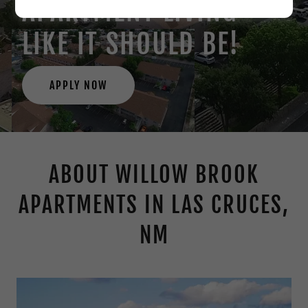
APARTMENT LIVING
LIKE IT SHOULD BE!
APPLY NOW
ABOUT WILLOW BROOK
APARTMENTS IN LAS CRUCES,
NM